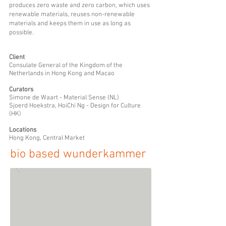
produces zero waste and zero carbon, which uses
renewable materials, reuses non-renewable
materials and keeps them in use as long as
possible.
Client
Consulate General of the Kingdom of the
Netherlands in Hong Kong and Macao
Curators
Simone de Waart - Material Sense (NL)
Sjoerd Hoe
kstra, HoiChi Ng - Design for Culture
(HK)
Locations
Hong Kong, Central Market
bio based wunderkammer