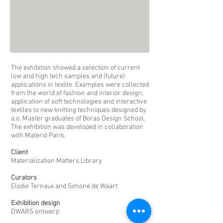
The exhibition showed a selection of current
low and high tech samples and (future)
applications in textile. Examples were collected
from the world of fashion and interior design,
application of soft technologies and interactive
textiles to new knitting techniques designed by
a.o. Master graduates of Boras Design School.
The exhibition was developed in collaboration
with Materió Paris.
Client
Materialization Matters Library
Curators
Elodie Ternaux and Simone de Waart
Exhibition design
DWARS ontwerp