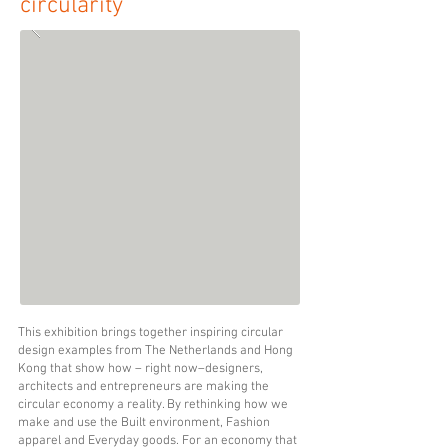
circularity
This exhibition brings together inspiring
circular
design examples from The Netherlands and Hong
Kong that show how – right now–designers,
architects and entrepreneurs are making the
circular economy a reality. By rethinking how we
make and use the Built environment, Fashion
apparel and Everyday goods. For an economy that