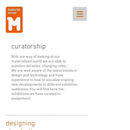
curatorship
With our way of looking at our
materialized world we are able to
question societies' changing roles.
We are well aware of the latest trends in
design and technology and have
experience in how to visualize ongoing
new developments to different exhibition
audiences. You will find here the
exhibitions we have curated in
assignment.
designing