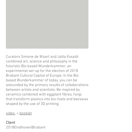
Curators Simone de Waart and Jalila Essaïdi
combined art, science and philosophy in the
futuristic Bio based Wunderkammer; an
experimental set-up for the election of 2018
Brabant Cultural Capital of Europe. In the Bio
based Wunderkammer of today, you can be
astounded by the primary results of collaborations
between artists and scientists. Be inspired by
ceramics combined with eggplant fibres, fungi
that transform plastics into bio-fuels and beeswax
shaped by the use of 3D printing.
video
+
booklet
Client
2018Eindhoven|Brabant