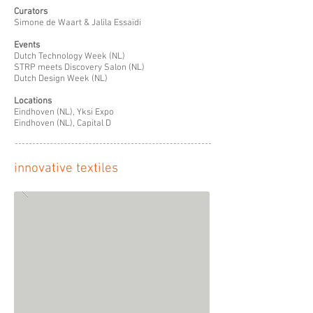
Curators
Simone de Waart & Jalila Essaïdi
Events
Dutch Technology Week (NL)
STRP meets Discovery Salon (NL)
Dutch Design Week (NL)
Locations
Eindhoven (NL), Yksi Expo
Eindhoven (NL), Capital D
innovative textiles