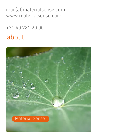
mail[at]materialsense.com
www.materialsense.com
+31 40 281 20 00
about
Material Sense