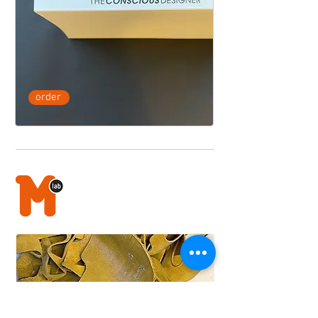
order