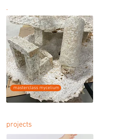
.
masterclass mycelium
projects