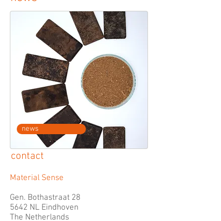
news
contact
Material Sense
Gen. Bothastraat 28
5642 NL Eindhoven
The Netherlands