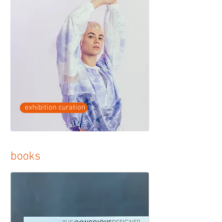
exhibition curation
books