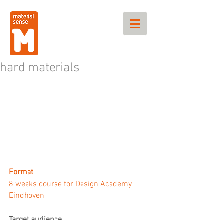
hard materials
Format
8 weeks course for Design Academy 
Eindhoven
Target audience