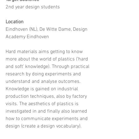
2nd year design students 
Location
Eindhoven (NL), De Witte Dame, Design 
Academy Eindhoven 
Hard materials aims getting to know 
more about the world of plastics (‘hard 
and soft’ knowledge). Through practical 
research by doing experiments and 
understand and analyse outcomes. 
Knowledge is gained on industrial 
production techniques, also by factory 
visits. The aesthetics of plastics is 
investigated in and finally also learned 
how to communicate experiments and 
design (create a design vocabulary). 