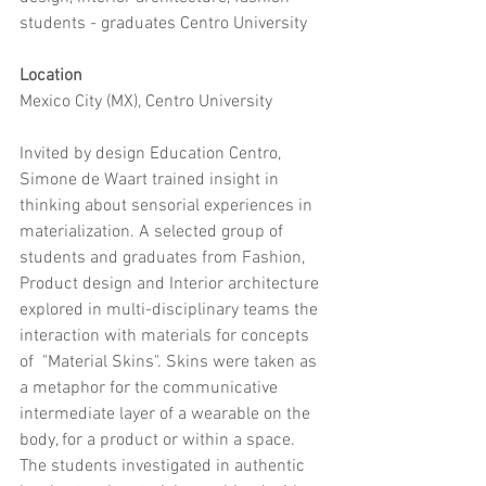
students - graduates Centro University
Location
Mexico City (MX), Centro University
Invited by design Education Centro, 
Simone de Waart trained insight in 
thinking about sensorial experiences in 
materialization. A selected group of 
students and graduates from Fashion, 
Product design and Interior architecture 
explored in multi-disciplinary teams the 
interaction with materials for concepts 
of  "Material Skins". Skins were taken as 
a metaphor for the communicative 
intermediate layer of a wearable on the 
body, for a product or within a space.
The students investigated in authentic 