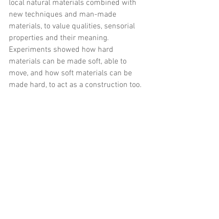
local natural materials combined with 
new techniques and man-made 
materials, to value qualities, sensorial 
properties and their meaning. 
Experiments showed how hard 
materials can be made soft, able to 
move, and how soft materials can be 
made hard, to act as a construction too.