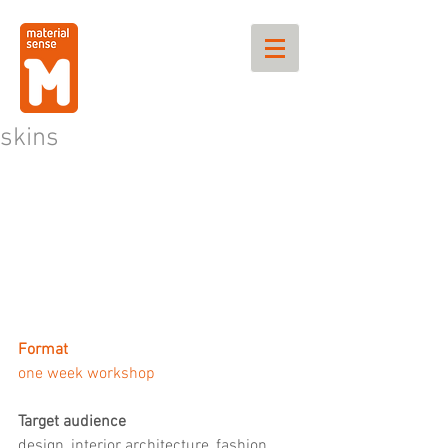
skins
Format
one week workshop
Target audience
design, interior architecture, fashion 