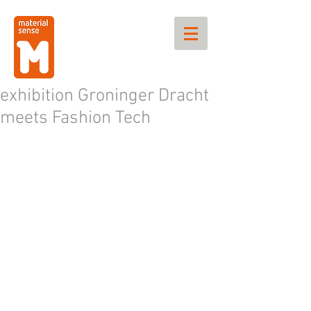
exhibition Groninger Dracht
meets Fashion Tech