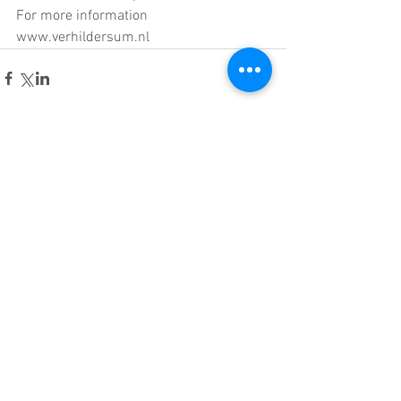
For more information 
www.verhildersum.nl
Comments
Write a comment...
© 2015 Material Sense