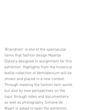
'Braindrain' is one of the spectacular 
items that fashion design Maartje 
Dijkstra designed in assignment for this 
exhibition. Highlights from the historical 
textile collection of Verhildersum will be 
shown and placed in a new context. 
Through meeting the fashion tech world, 
but also by new perspectives on the 
topic through video and documentairy 
as well as photography. Simone de 
Waart is asked to open the exhibition.  