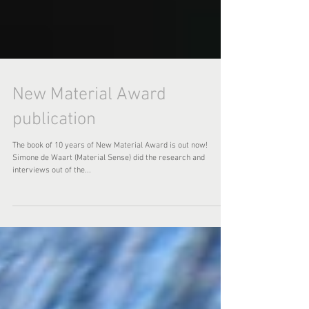
New Material Award
publication
The book of 10 years of New Material Award is out now!
Simone de Waart (Material Sense) did the research and
interviews out of the...