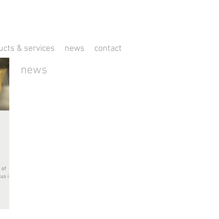
ucts & services
news
contact
news
 of