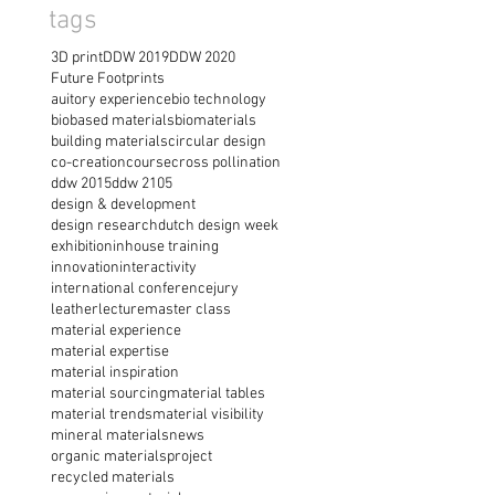
tags
3D print
DDW 2019
DDW 2020
Future Footprints
auitory experience
bio technology
biobased materials
biomaterials
building materials
circular design
co-creation
course
cross pollination
ddw 2015
ddw 2105
design & development
design research
dutch design week
exhibition
inhouse training
innovation
interactivity
international conference
jury
leather
lecture
master class
material experience
material expertise
material inspiration
material sourcing
material tables
material trends
material visibility
mineral materials
news
organic materials
project
recycled materials