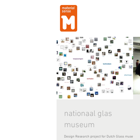
nationaal glas
museum
Design Research project for Dutch Glass museum