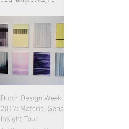
science) of NCKU (National Cheng Kung...
Dutch Design Week
2017: Material Sense
Insight Tour