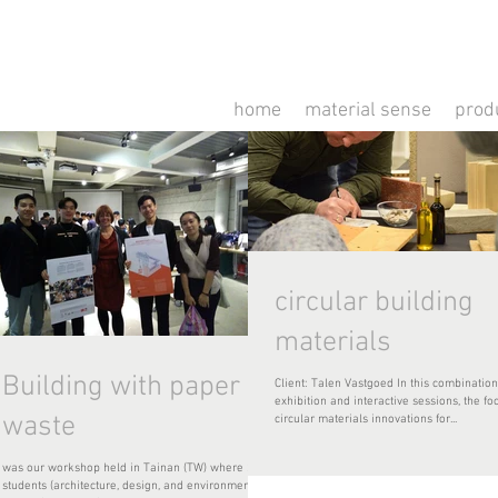
home
material sense
prod
circular building
materials
Building with paper
Client: Talen Vastgoed In this combination
exhibition and interactive sessions, the focus is on
waste
circular materials innovations for...
was our workshop held in Tainan (TW) where 24
students (architecture, design, and environmental