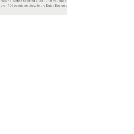
Material Sense selected a top 10 for you out of
over 100 events on show in the Dutch Design Week
2017. Interested in the current role...