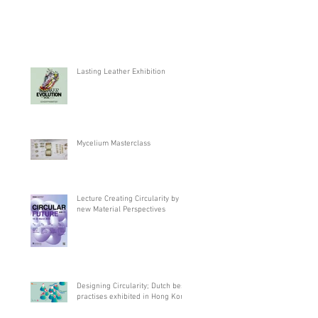
Lasting Leather Exhibition
Mycelium Masterclass
Lecture Creating Circularity by
new Material Perspectives
Designing Circularity; Dutch best
practises exhibited in Hong Kong