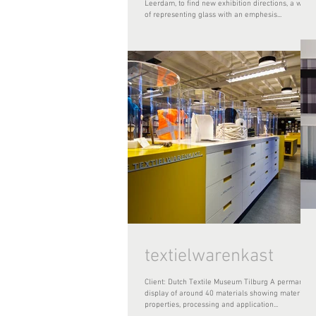
Leerdam, to find new exhibition directions, a way
of representing glass with an emphesis...
textielwarenkast
Client: Dutch Textile Museum Tilburg A permanent
display of around 40 materials showing materials
properties, processing and application...