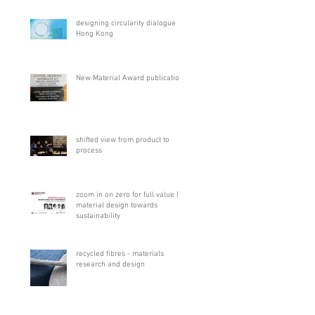
designing circularity dialogue
Hong Kong
New Material Award publication
shifted view from product to
process
zoom in on zero for full value |
material design towards
sustainability
recycled fibres - materials
research and design